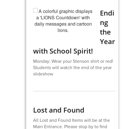
Endi
ng
the
Year
with School Spirit!
Monday: Wear your Stenson shirt or red!
Students will watch the end of the year
slideshow
Lost and Found
All Lost and Found Items will be at the
Main Entrance. Please stop by to find