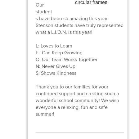
Our
student
s have been so amazing this year!
Stenson students have truly represented
what a L.I.O.N. is this year!
L: Loves to Learn
I: I Can Keep Growing
O: Our Team Works Together
N: Never Gives Up
S: Shows Kindness
Thank you to our families for your
continued support and creating such a
wonderful school community! We wish
everyone a relaxing, fun and safe
summer!