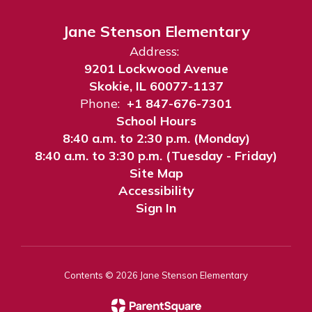
Jane Stenson Elementary
Address:
9201 Lockwood Avenue
Skokie, IL 60077-1137
Phone:
+1 847-676-7301
School Hours
8:40 a.m. to 2:30 p.m. (Monday)
8:40 a.m. to 3:30 p.m. (Tuesday - Friday)
Site Map
Accessibility
Sign In
Contents © 2026 Jane Stenson Elementary