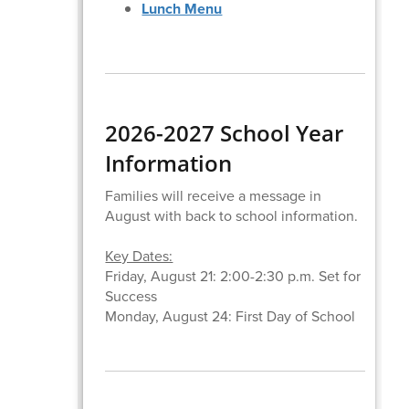
Lunch Menu
2026-2027 School Year
Information
Families will receive a message in
August with back to school information.
Key Dates:
Friday, August 21: 2:00-2:30 p.m. Set for
Success
Monday, August 24: First Day of School