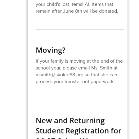
your child's lost items! All items that
remain after June 8th will be donated.
Moving?
If your family is moving at the end of the
school year, please email Ms. Smith at
msmith@skokie68.org so that she can
process your transfer out paperwork.
New and Returning
Student Registration for