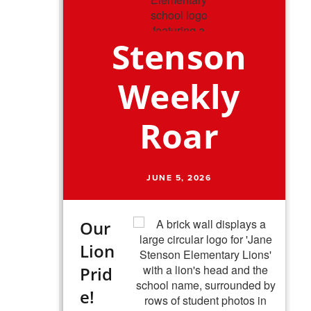
Stenson
Weekly
Roar
JUNE 5, 2026
Our
Lion
Prid
e!