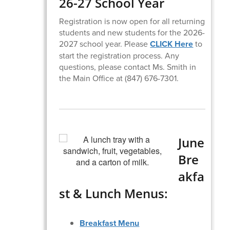
26-27 School Year
Registration is now open for all returning
students and new students for the 2026-
2027 school year. Please
CLICK Here
to
start the registration process. Any
questions, please contact Ms. Smith in
the Main Office at (847) 676-7301.
June
Bre
akfa
st & Lunch Menus:
Breakfast Menu