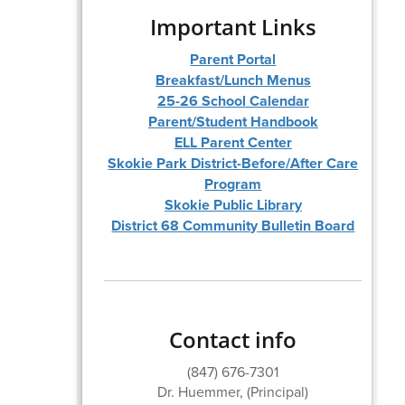
Important Links
Parent Portal
Breakfast/Lunch Menus
25-26 School Calendar
Parent/Student Handbook
ELL Parent Center
Skokie Park District-Before/After Care
Program
Skokie Public Library
District 68 Community Bulletin Board
Contact info
(847) 676-7301
Dr. Huemmer, (Principal)