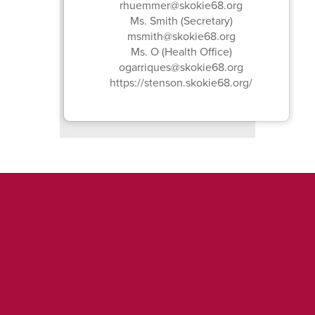
rhuemmer@skokie68.org
Ms. Smith (Secretary)
msmith@skokie68.org
Ms. O (Health Office)
ogarriques@skokie68.org
https://stenson.skokie68.org/