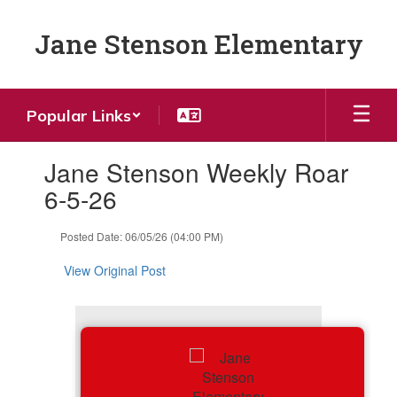
Skip
to
Jane Stenson Elementary
main
content
Popular Links
Contains
Jane Stenson Weekly Roar
1
slides.
6-5-26
Use
the
Posted Date: 06/05/26 (04:00 PM)
next
and
View Original Post
previous
buttons
to
navigate.