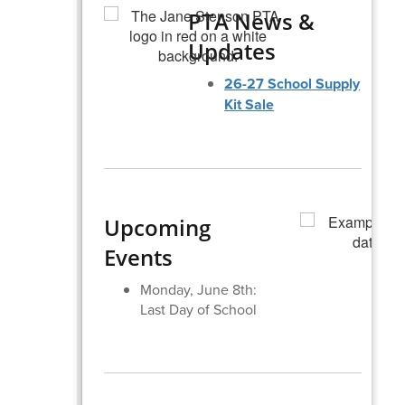
PTA News &
Updates
26-27 School Supply
Kit Sale
Upcoming
Events
Monday, June 8th:
Last Day of School